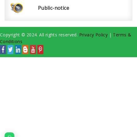
Public-notice
Copyright © 2024. All rights reserved.
Privacy Policy
|
Terms &
Conditions