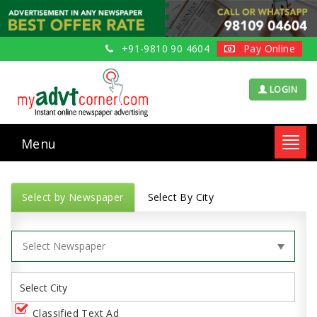
+91-9810 90 4604
Pay Online
LOGIN
Menu
Toggl
navig
Select by Newspaper
Select By City
Classified Text Ad