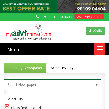
+91-9810 90 4604
Pay Online
LOGIN
Menu
Toggl
navig
Select by Newspaper
Select By City
Classified Text Ad