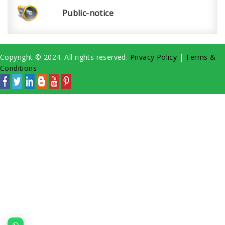
Public-notice
Copyright © 2024. All rights reserved.
Privacy Policy
|
Terms &
Conditions