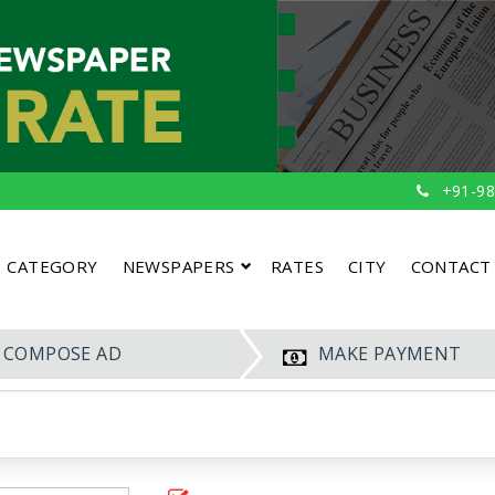
+91-98
CATEGORY
NEWSPAPERS
RATES
CITY
CONTACT
COMPOSE AD
MAKE PAYMENT