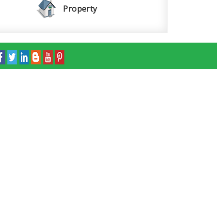
Property