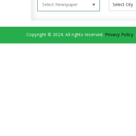
Copyright © 2024. All rights reserved.
Privacy Policy