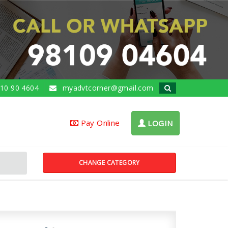
10 90 4604
myadvtcorner@gmail.com
Pay Online
LOGIN
CHANGE CATEGORY