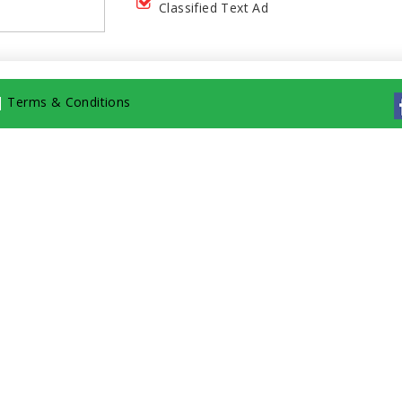
Classified Text Ad
|
Terms & Conditions