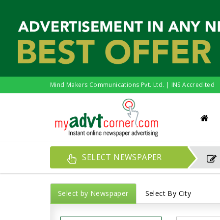
Mind Makers Communications Pvt. Ltd. | INS Accredited
SELECT NEWSPAPER
Select by Newspaper
Select By City