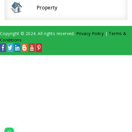
Property
Copyright © 2024. All rights reserved.
Privacy Policy
|
Terms &
Conditions