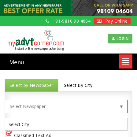
+91-9810 90 4604
Pay Online
LOGIN
Menu
Toggl
navig
Select by Newspaper
Select By City
Classified Text Ad