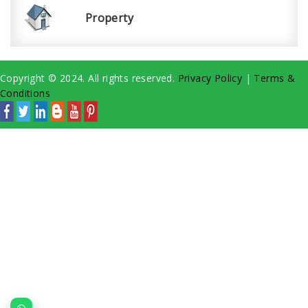
Property
Copyright © 2024. All rights reserved.
Privacy Policy
|
Terms &
Conditions