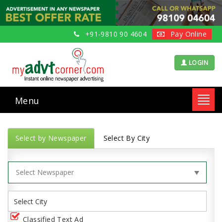
+91-9810 90 4604
Pay Online
LOGIN
Menu
Toggl
navig
Select by Newspaper
Select By City
Classified Text Ad