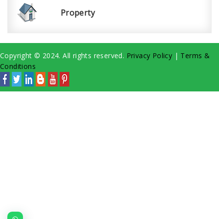
Property
Copyright © 2024. All rights reserved.
Privacy Policy
|
Terms &
Conditions