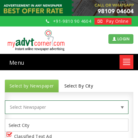
+91-9810 90 4604
Pay Online
LOGIN
Menu
Toggl
navig
Select by Newspaper
Select By City
Classified Text Ad