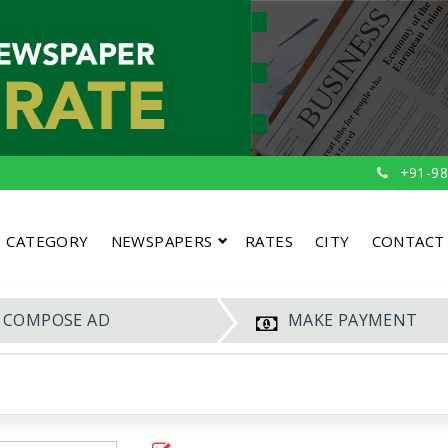
+91-98
CATEGORY
NEWSPAPERS
RATES
CITY
CONTACT
COMPOSE AD
MAKE PAYMENT