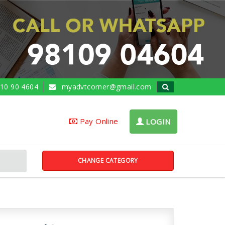
10 90 4604
myadvtcorner@gmail.com
Pay Online
LOGIN
CHANGE CATEGORY