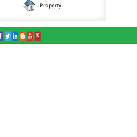
Property