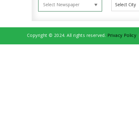
Copyright © 2024. All rights reserved.
Privacy Policy