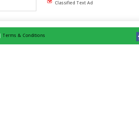
Classified Text Ad
|
Terms & Conditions