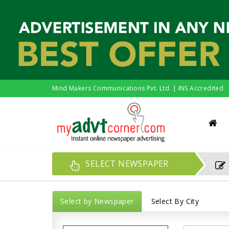
Mind Makers Communications Pvt. Ltd. | INS Accredited
SELECT NEWSPAPER
Select by Newspaper
Select By City