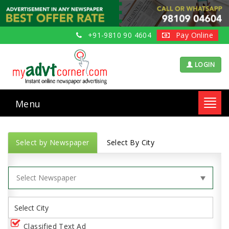
+91-9810 90 4604
Pay Online
LOGIN
Menu
Toggl
navig
Select by Newspaper
Select By City
Classified Text Ad