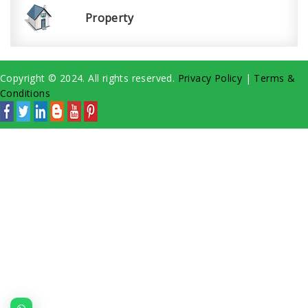
Property
Copyright © 2024. All rights reserved.
Privacy Policy
|
Terms &
Conditions