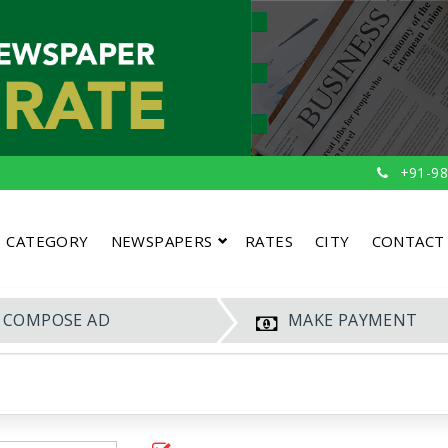
+91-98
CATEGORY
NEWSPAPERS
RATES
CITY
CONTACT
COMPOSE AD
MAKE PAYMENT