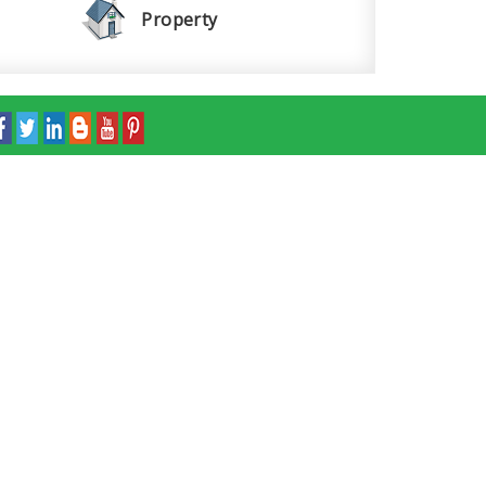
Property