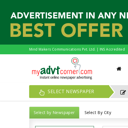
Mind Makers Communications Pvt. Ltd. | INS Accredited
SELECT NEWSPAPER
Select by Newspaper
Select By City