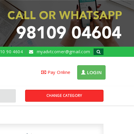
10 90 4604
myadvtcorner@gmail.com
Pay Online
LOGIN
CHANGE CATEGORY