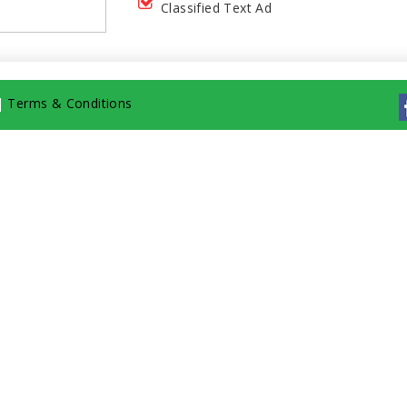
Classified Text Ad
|
Terms & Conditions