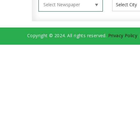
Copyright © 2024. All rights reserved.
Privacy Policy