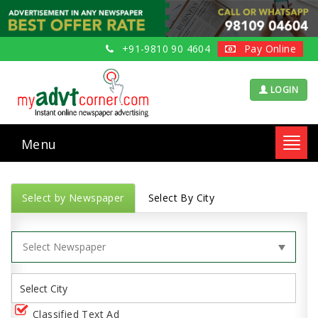
+91-9810 90 4604
Pay Online
LOGIN
Menu
Toggl
navig
Select by Newspaper
Select By City
Classified Text Ad