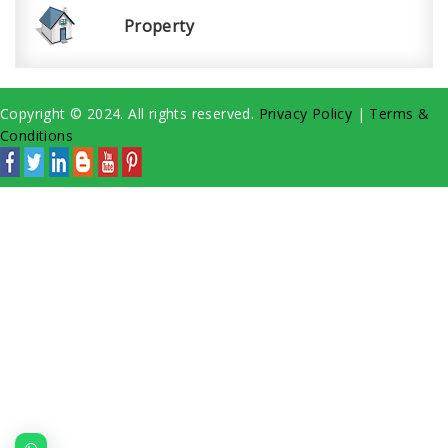
Property
Copyright © 2024. All rights reserved.
Privacy Policy
|
Terms &
Conditions