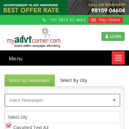
+91-9810 90 4604
Pay Online
LOGIN
Menu
Toggl
navig
Select by Newspaper
Select By City
Classified Text Ad