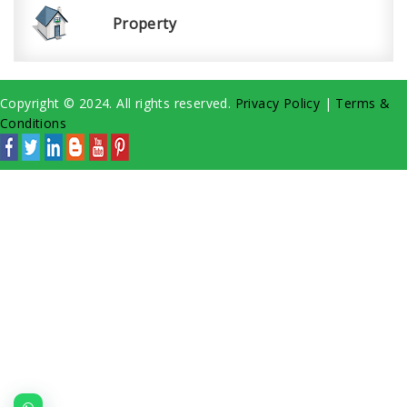
Property
Copyright © 2024. All rights reserved.
Privacy Policy
|
Terms &
Conditions