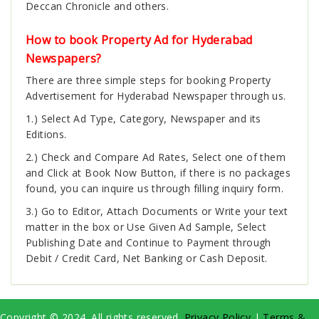
Deccan Chronicle and others.
How to book Property Ad for Hyderabad
Newspapers?
There are three simple steps for booking Property
Advertisement for Hyderabad Newspaper through us.
1.) Select Ad Type, Category, Newspaper and its
Editions.
2.) Check and Compare Ad Rates, Select one of them
and Click at Book Now Button, if there is no packages
found, you can inquire us through filling inquiry form.
3.) Go to Editor, Attach Documents or Write your text
matter in the box or Use Given Ad Sample, Select
Publishing Date and Continue to Payment through
Debit / Credit Card, Net Banking or Cash Deposit.
Copyright © 2024. All rights reserved.
Privacy Policy
|
Terms &