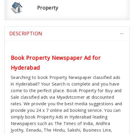
Property
DESCRIPTION
Book Property Newspaper Ad for
Hyderabad
Searching to book Property Newspaper classified ads
in Hyderabad? Your Search is complete and you have
come to the perfect place. Book Property for Buy and
Sale classified ads via Myadvtcorner at discounted
rates. We provide you the best media suggestions and
provide you 24 x 7 online ad booking service. You can
simply book Property Ads in Hyderabad leading
Newspapers such as The Times of India, Andhra
Jyothy, Eenadu, The Hindu, Sakshi, Business Line,