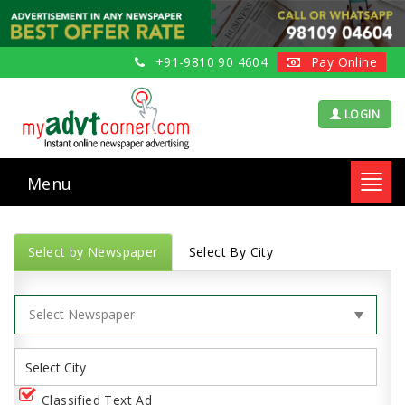
+91-9810 90 4604
Pay Online
LOGIN
Menu
Toggl
navig
Select by Newspaper
Select By City
Classified Text Ad