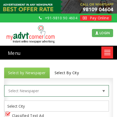
+91-9810 90 4604
Pay Online
LOGIN
Menu
Toggl
navig
Select by Newspaper
Select By City
Classified Text Ad