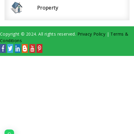
Property
Copyright © 2024. All rights reserved.
Privacy Policy
|
Terms &
Conditions