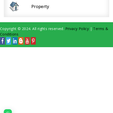
Property
Copyright © 2024. All rights reserved.
Privacy Policy
|
Terms &
Conditions