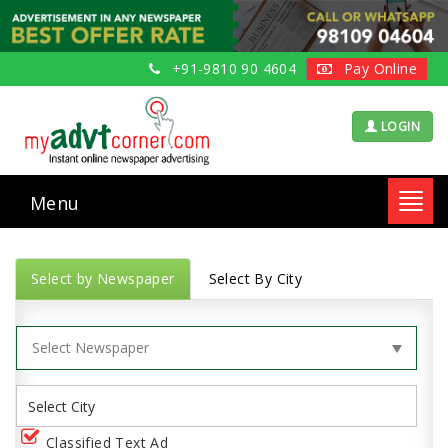
+91-9810 90 4604
Pay Online
LOGIN
Menu
Toggl
navig
Select by Newspaper
Select By City
Classified Text Ad