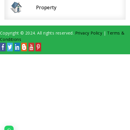
Property
Copyright © 2024. All rights reserved.
Privacy Policy
|
Terms &
Conditions