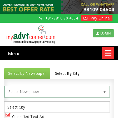
+91-9810 90 4604
Pay Online
LOGIN
Menu
Toggl
navig
Select by Newspaper
Select By City
Classified Text Ad