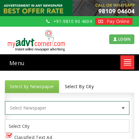
+91-9810 90 4604
Pay Online
LOGIN
Menu
Toggl
navig
Select by Newspaper
Select By City
Classified Text Ad