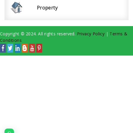
Property
Copyright © 2024. All rights reserved.
Privacy Policy
|
Terms &
Conditions