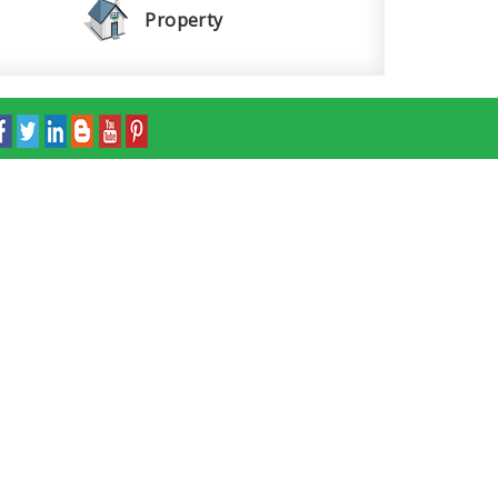
Property