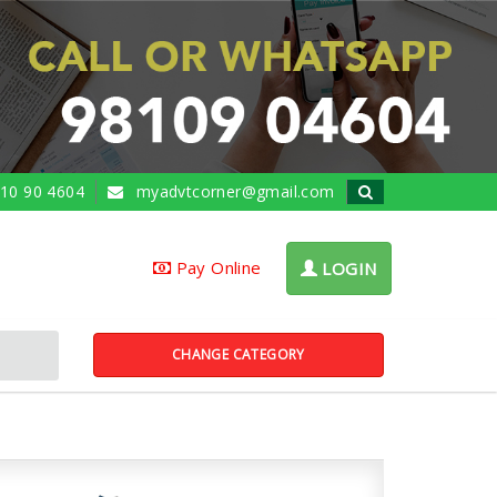
10 90 4604
myadvtcorner@gmail.com
Pay Online
LOGIN
CHANGE CATEGORY