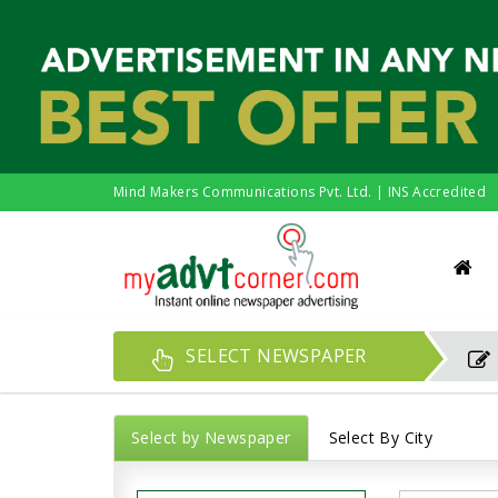
Mind Makers Communications Pvt. Ltd. | INS Accredited
SELECT NEWSPAPER
Select by Newspaper
Select By City