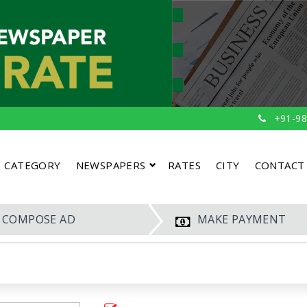
+91-98
CATEGORY
NEWSPAPERS
RATES
CITY
CONTACT
COMPOSE AD
MAKE PAYMENT