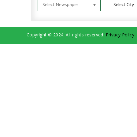
Copyright © 2024. All rights reserved.
Privacy Policy