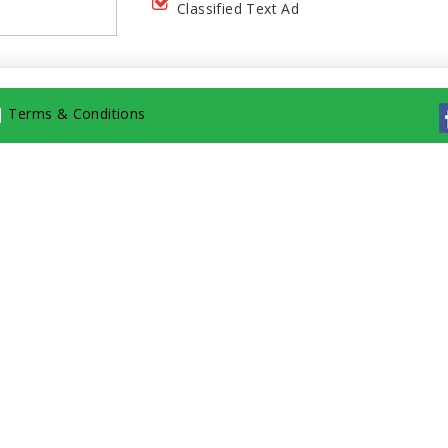
Classified Text Ad
|
Terms & Conditions