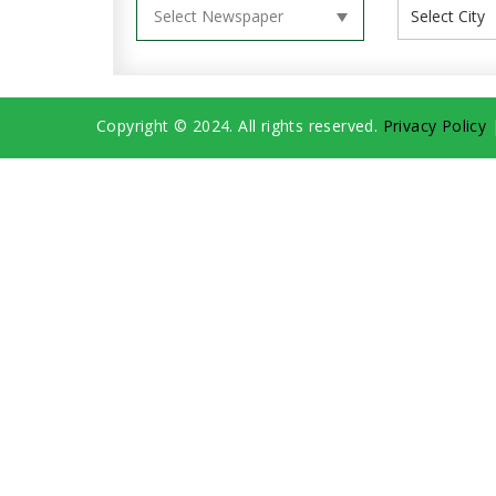
Copyright © 2024. All rights reserved.
Privacy Policy