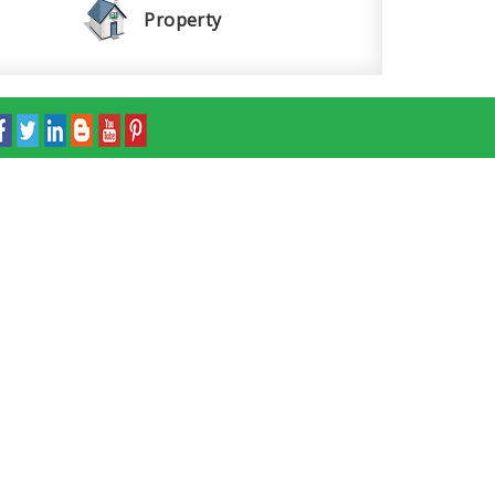
Property