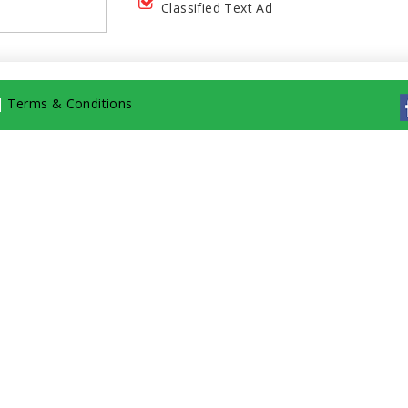
Classified Text Ad
|
Terms & Conditions