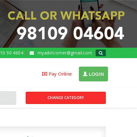
10 90 4604
myadvtcorner@gmail.com
Pay Online
LOGIN
CHANGE CATEGORY