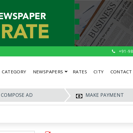
+91-98
CATEGORY
NEWSPAPERS
RATES
CITY
CONTACT
COMPOSE AD
MAKE PAYMENT