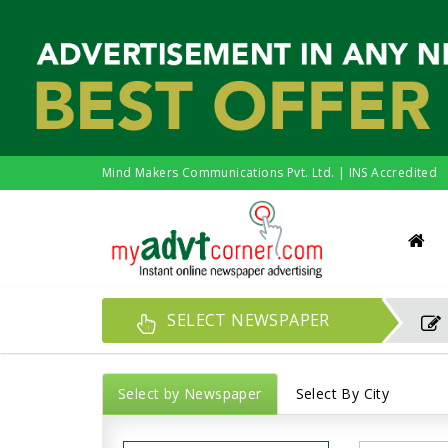
Mind Makers Communications Pvt. Ltd. | INS Accredited
SELECT NEWSPAPER
Select by Newspaper
Select By City