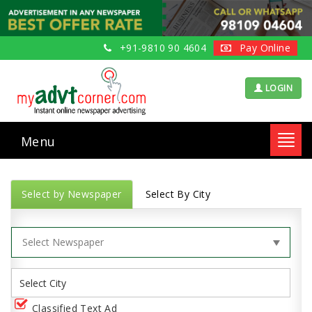
+91-9810 90 4604
Pay Online
LOGIN
Menu
Toggl
navig
Select by Newspaper
Select By City
Classified Text Ad