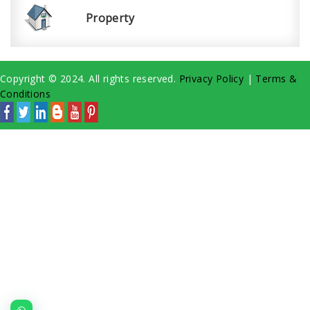
Property
Copyright © 2024. All rights reserved.
Privacy Policy
|
Terms &
Conditions