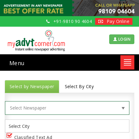
+91-9810 90 4604
Pay Online
LOGIN
Menu
Toggl
navig
Select by Newspaper
Select By City
Classified Text Ad