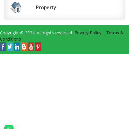
Property
Copyright © 2024. All rights reserved.
Privacy Policy
|
Terms &
Conditions