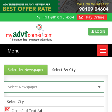
+91-9810 90 4604
Pay Online
LOGIN
Menu
Toggl
navig
Select by Newspaper
Select By City
Classified Text Ad