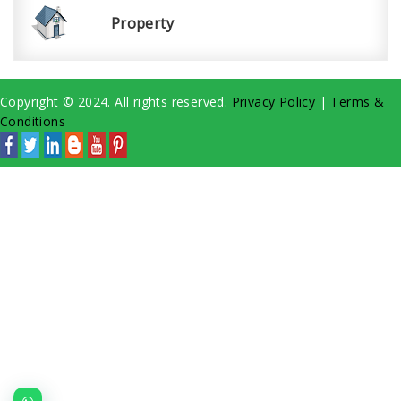
Property
Copyright © 2024. All rights reserved.
Privacy Policy
|
Terms &
Conditions