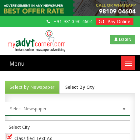
+91-9810 90 4604
Pay Online
LOGIN
Menu
Toggl
navig
Select by Newspaper
Select By City
Classified Text Ad