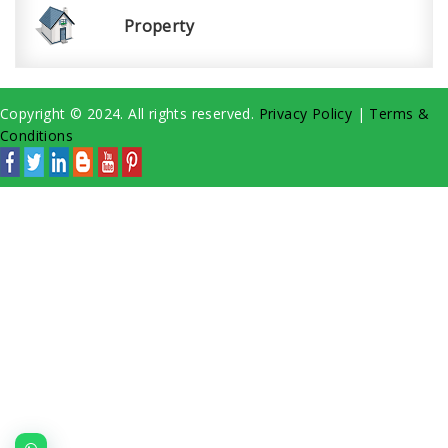
Property
Copyright © 2024. All rights reserved.
Privacy Policy
|
Terms &
Conditions