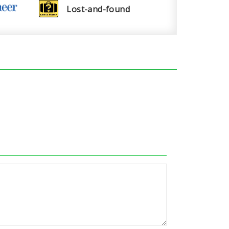
Lost-and-found