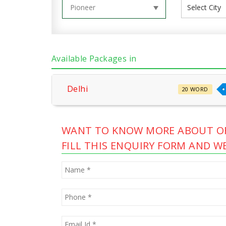
Available Packages in
Delhi
20 WORD
WANT TO KNOW MORE ABOUT OF
FILL THIS ENQUIRY FORM AND WE