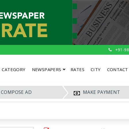
+91-98
CATEGORY
NEWSPAPERS
RATES
CITY
CONTACT
COMPOSE AD
MAKE PAYMENT