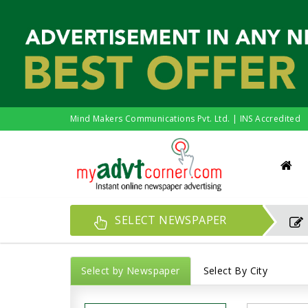
Mind Makers Communications Pvt. Ltd. | INS Accredited
SELECT NEWSPAPER
Select by Newspaper
Select By City