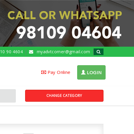
10 90 4604
myadvtcorner@gmail.com
Pay Online
LOGIN
CHANGE CATEGORY