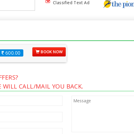
Classified Text Ad
BOOK NOW
600.00
FERS?
 WILL CALL/MAIL YOU BACK.