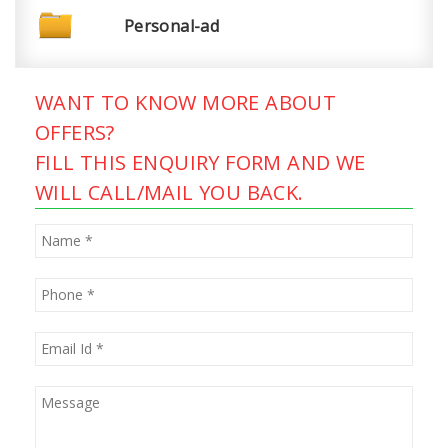
Personal-ad
WANT TO KNOW MORE ABOUT
OFFERS?
FILL THIS ENQUIRY FORM AND WE
WILL CALL/MAIL YOU BACK.