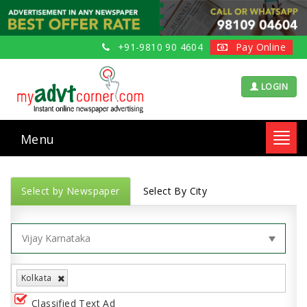
+91-9810 90 4604
Pay Online
LOGIN
Menu
Toggl
navig
Select by Newspaper
Select By City
Kolkata
Classified Text Ad