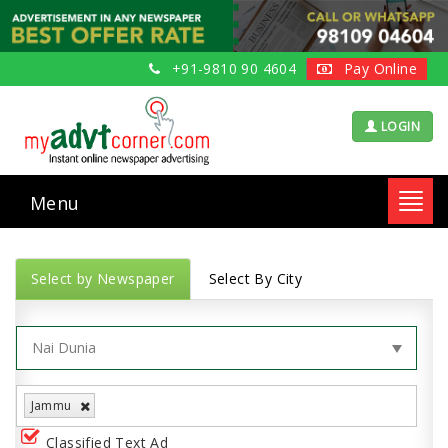
+91-9810 90 4604
Pay Online
LOGIN
Menu
Toggl
navig
Select by Newspaper
Select By City
Jammu
Classified Text Ad