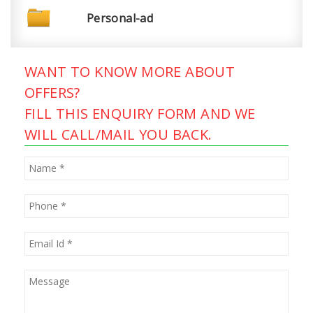
Personal-ad
WANT TO KNOW MORE ABOUT
OFFERS?
FILL THIS ENQUIRY FORM AND WE
WILL CALL/MAIL YOU BACK.