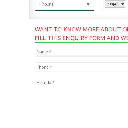
Punjab
WANT TO KNOW MORE ABOUT OF
FILL THIS ENQUIRY FORM AND WE