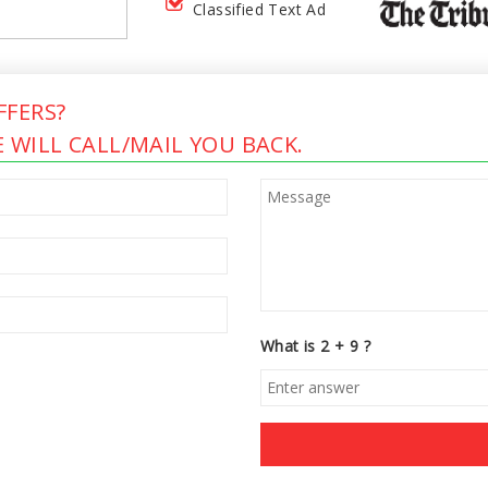
Classified Text Ad
FERS?
 WILL CALL/MAIL YOU BACK.
What is 2 + 9 ?