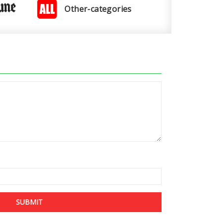
Other-categories
SUBMIT