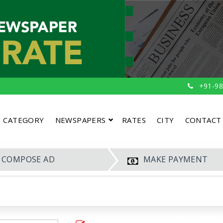
+91-98
CATEGORY
NEWSPAPERS
RATES
CITY
CONTACT
COMPOSE AD
MAKE PAYMENT