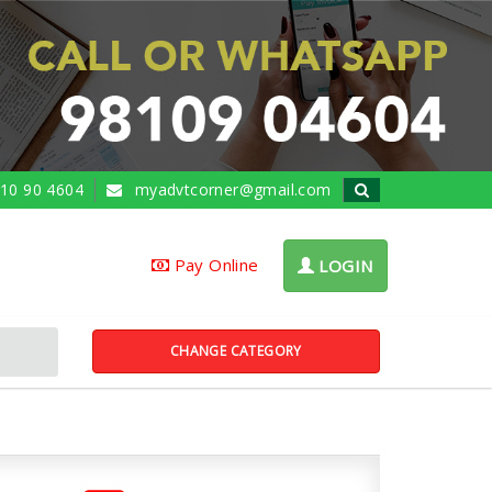
10 90 4604
myadvtcorner@gmail.com
Pay Online
LOGIN
CHANGE CATEGORY