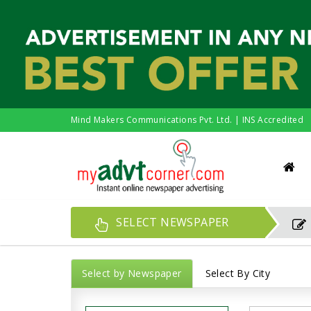
Mind Makers Communications Pvt. Ltd. | INS Accredited
SELECT NEWSPAPER
Select by Newspaper
Select By City