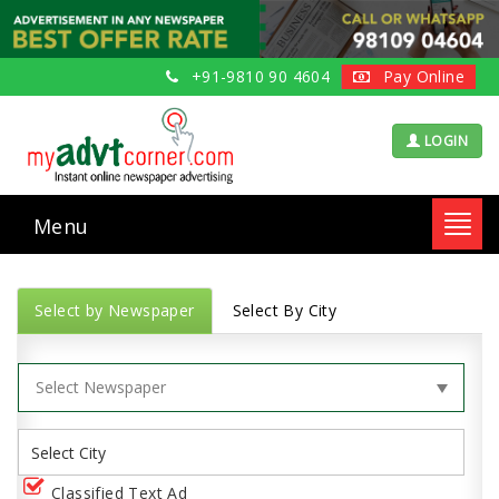
+91-9810 90 4604
Pay Online
LOGIN
Menu
Toggl
navig
Select by Newspaper
Select By City
Classified Text Ad