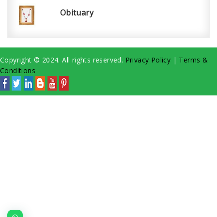
Obituary
Copyright © 2024. All rights reserved.
Privacy Policy
|
Terms &
Conditions