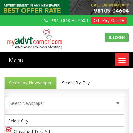
+91-9810 90 4604
Pay Online
LOGIN
Menu
Toggl
navig
Select by Newspaper
Select By City
Classified Text Ad