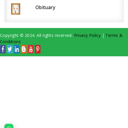
Obituary
Copyright © 2024. All rights reserved.
Privacy Policy
|
Terms &
Conditions