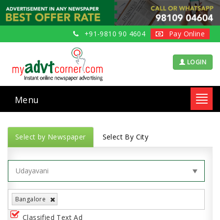
+91-9810 90 4604
Pay Online
LOGIN
Menu
Toggl
navig
Select by Newspaper
Select By City
Bangalore
Classified Text Ad