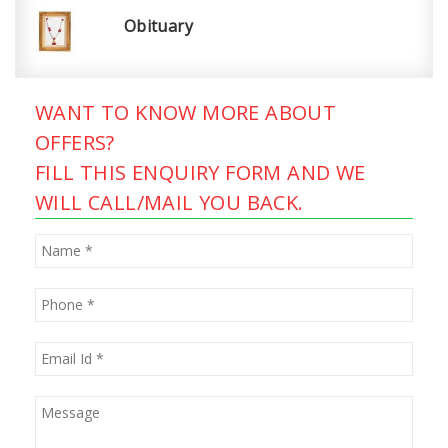
Obituary
WANT TO KNOW MORE ABOUT
OFFERS?
FILL THIS ENQUIRY FORM AND WE
WILL CALL/MAIL YOU BACK.