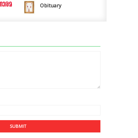
Obituary
SUBMIT