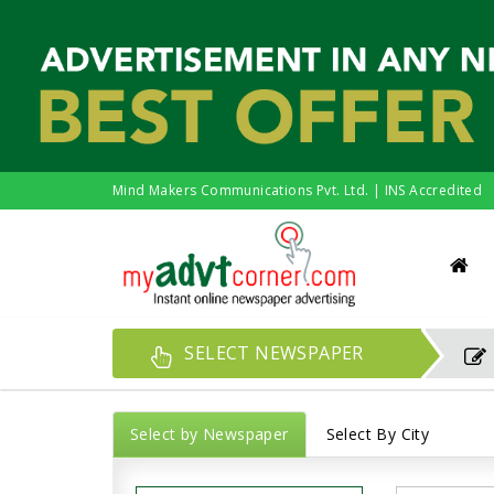
Mind Makers Communications Pvt. Ltd. | INS Accredited
SELECT NEWSPAPER
Select by Newspaper
Select By City