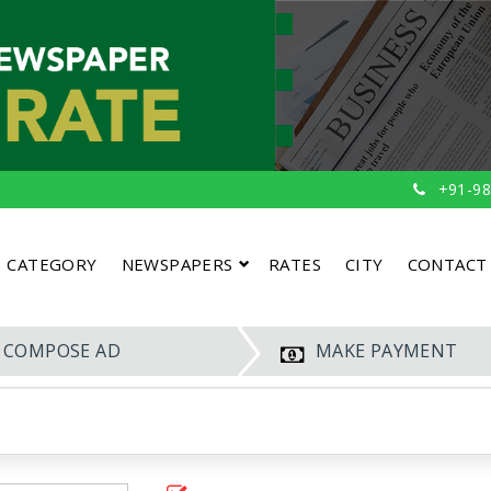
+91-98
CATEGORY
NEWSPAPERS
RATES
CITY
CONTACT
COMPOSE AD
MAKE PAYMENT