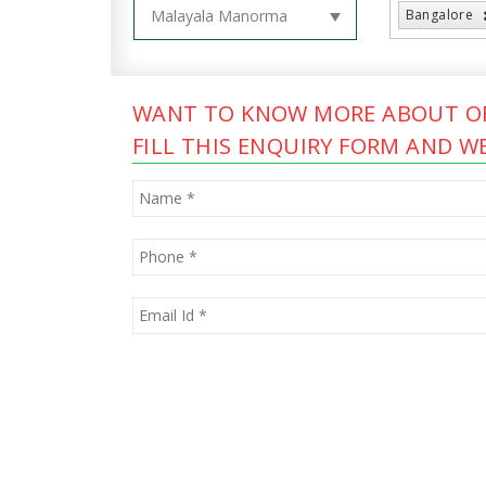
Bangalore
WANT TO KNOW MORE ABOUT OF
FILL THIS ENQUIRY FORM AND WE