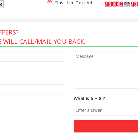
Classified Text Ad
FERS?
 WILL CALL/MAIL YOU BACK.
What is 6 + 8 ?