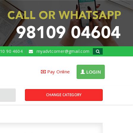
10 90 4604
myadvtcorner@gmail.com
Pay Online
LOGIN
CHANGE CATEGORY