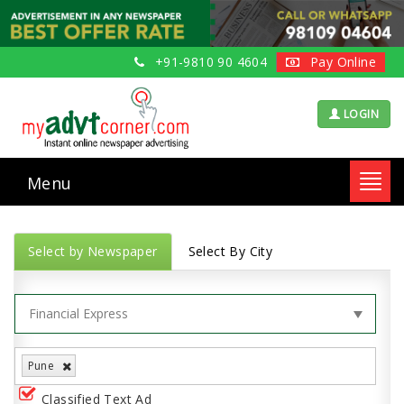
+91-9810 90 4604
Pay Online
LOGIN
Menu
Toggl
navig
Select by Newspaper
Select By City
Pune
Classified Text Ad