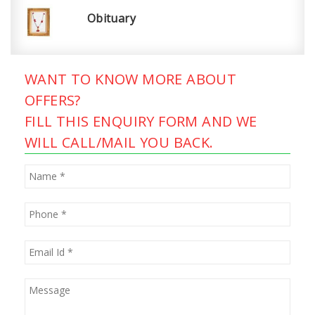
Obituary
WANT TO KNOW MORE ABOUT
OFFERS?
FILL THIS ENQUIRY FORM AND WE
WILL CALL/MAIL YOU BACK.