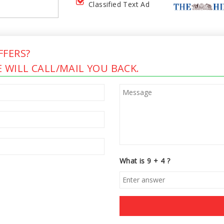
Classified Text Ad
FERS?
 WILL CALL/MAIL YOU BACK.
What is 9 + 4 ?