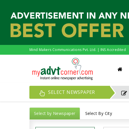
Mind Makers Communications Pvt. Ltd. | INS Accredited
SELECT NEWSPAPER
Select by Newspaper
Select By City