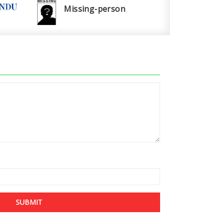
Missing-person
SUBMIT