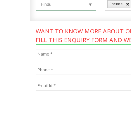
Chennai
WANT TO KNOW MORE ABOUT OF
FILL THIS ENQUIRY FORM AND WE