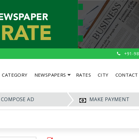
+91-98
CATEGORY
NEWSPAPERS
RATES
CITY
CONTACT
COMPOSE AD
MAKE PAYMENT