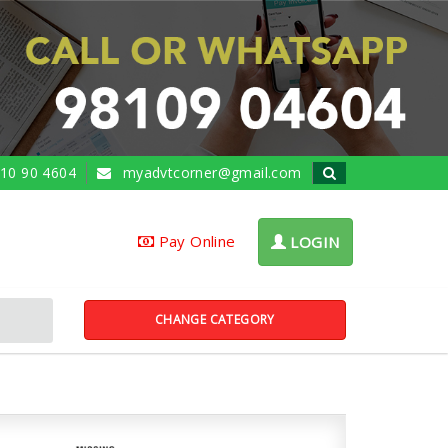
10 90 4604
myadvtcorner@gmail.com
Pay Online
LOGIN
CHANGE CATEGORY