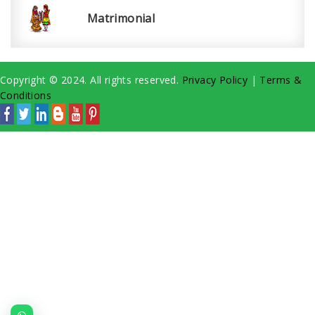
Matrimonial
Copyright © 2024. All rights reserved.
Privacy Policy
|
Terms &
Conditions