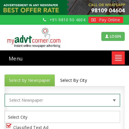
+91-9810 90 4604
Pay Online
LOGIN
Menu
Toggl
navig
Select by Newspaper
Select By City
Classified Text Ad