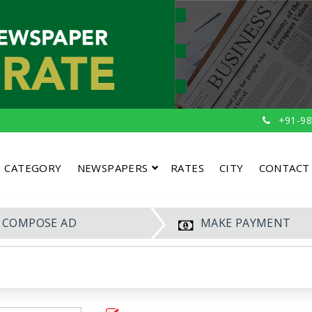
+91-98
CATEGORY
NEWSPAPERS
RATES
CITY
CONTACT
COMPOSE AD
MAKE PAYMENT