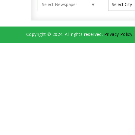
Copyright © 2024. All rights reserved.
Privacy Policy