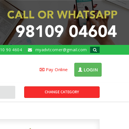
10 90 4604
myadvtcorner@gmail.com
Pay Online
LOGIN
CHANGE CATEGORY