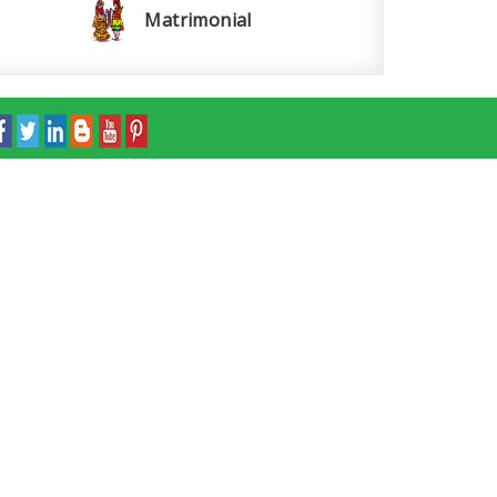
Matrimonial