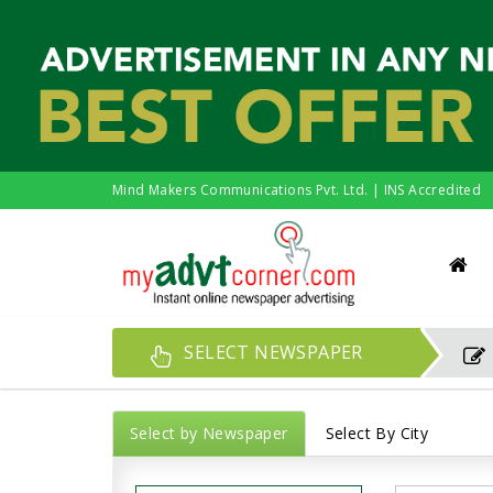
Mind Makers Communications Pvt. Ltd. | INS Accredited
SELECT NEWSPAPER
Select by Newspaper
Select By City