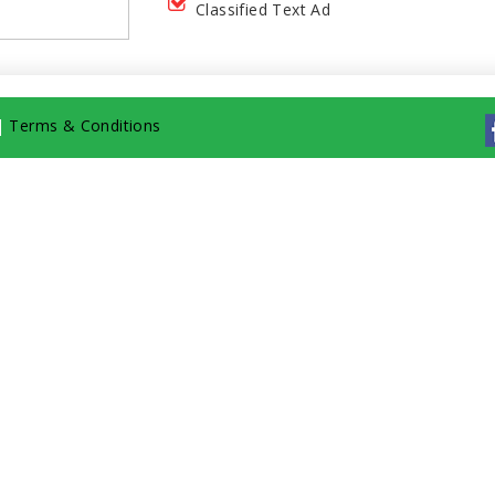
Classified Text Ad
|
Terms & Conditions