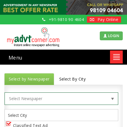
+91-9810 90 4604
Pay Online
LOGIN
Menu
Toggl
navig
Select by Newspaper
Select By City
Classified Text Ad