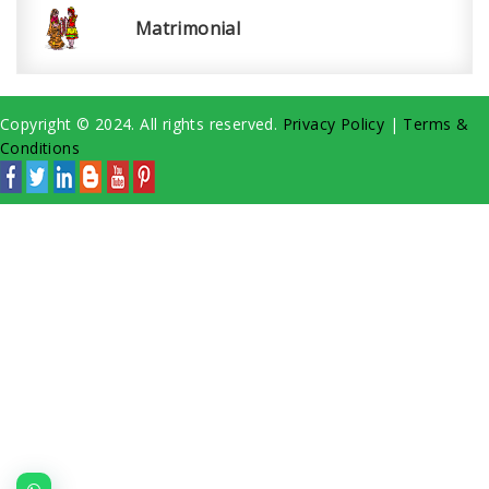
Matrimonial
Copyright © 2024. All rights reserved.
Privacy Policy
|
Terms &
Conditions