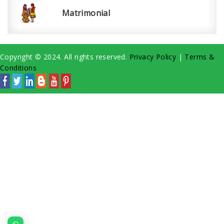
Matrimonial
Copyright © 2024. All rights reserved.
Privacy Policy
|
Terms &
Conditions