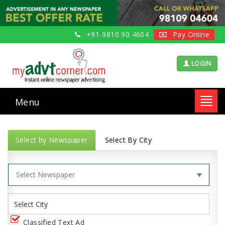
+91-9810 90 4604
Pay Online
LOGIN
Menu
Toggl
navig
Select by Newspaper
Select By City
Classified Text Ad