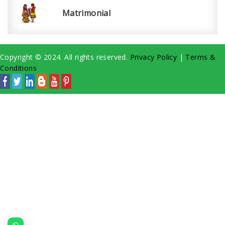
Matrimonial
Copyright © 2024. All rights reserved.
Privacy Policy
|
Terms &
Conditions