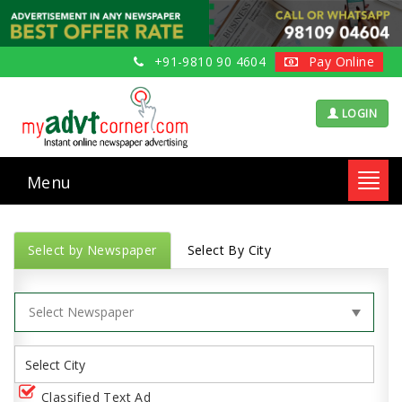
+91-9810 90 4604
Pay Online
LOGIN
Menu
Toggl
navig
Select by Newspaper
Select By City
Classified Text Ad