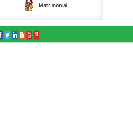
Matrimonial