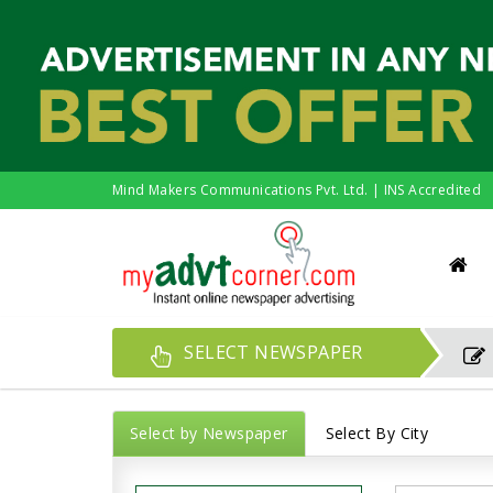
Mind Makers Communications Pvt. Ltd. | INS Accredited
SELECT NEWSPAPER
Select by Newspaper
Select By City