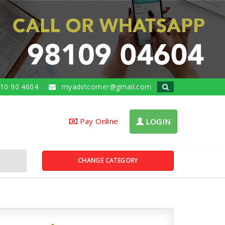
10 90 4604
myadvtcorner@gmail.com
Pay Online
LOGIN
CHANGE CATEGORY