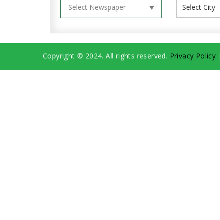
Copyright © 2024. All rights reserved.
Privacy Policy