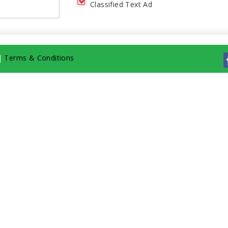
Classified Text Ad
|
Terms & Conditions