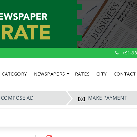
+91-98
CATEGORY
NEWSPAPERS
RATES
CITY
CONTACT
COMPOSE AD
MAKE PAYMENT