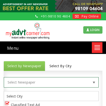
+91-9810 90 4604
Pay Online
LOGIN
Menu
Toggl
navig
Select by Newspaper
Select By City
Classified Text Ad