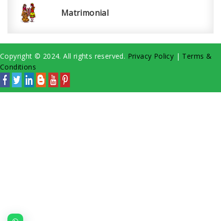
Matrimonial
Copyright © 2024. All rights reserved.
Privacy Policy
|
Terms &
Conditions