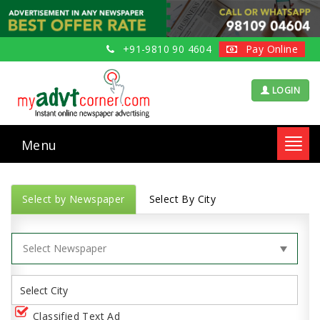
+91-9810 90 4604
Pay Online
LOGIN
Menu
Toggl
navig
Select by Newspaper
Select By City
Classified Text Ad