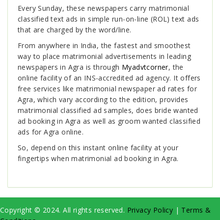
Every Sunday, these newspapers carry matrimonial
classified text ads in simple run-on-line (ROL) text ads
that are charged by the word/line.
From anywhere in India, the fastest and smoothest
way to place matrimonial advertisements in leading
newspapers in Agra is through
Myadvtcorner
, the
online facility of an INS-accredited ad agency. It offers
free services like matrimonial newspaper ad rates for
Agra, which vary according to the edition, provides
matrimonial classified ad samples, does bride wanted
ad booking in Agra as well as groom wanted classified
ads for Agra online.
So, depend on this instant online facility at your
fingertips when matrimonial ad booking in Agra.
Copyright © 2024. All rights reserved.
Privacy Policy
|
Terms &