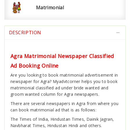
Matrimonial
DESCRIPTION
Agra Matrimonial Newspaper Classified
Ad Booking Online
Are you looking to book matrimonial advertisement in
newspaper for Agra? Myadvtcorner helps you to book
matrimonial classified ad under bride wanted and
groom wanted column for Agra newspapers.
There are several newspapers in Agra from where you
can book matrimonial ad that is as follows:
The Times of India, Hindustan Times, Dainik Jagran,
Navbharat Times, Hindustan Hindi and others.