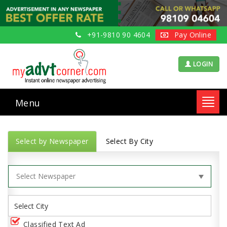
+91-9810 90 4604
Pay Online
LOGIN
Menu
Toggl
navig
Select by Newspaper
Select By City
Classified Text Ad