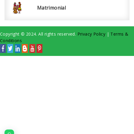
Matrimonial
Copyright © 2024. All rights reserved.
Privacy Policy
|
Terms &
Conditions