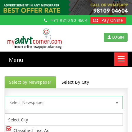
+91-9810 90 4604
Pay Online
LOGIN
Menu
Toggl
navig
Select by Newspaper
Select By City
Classified Text Ad