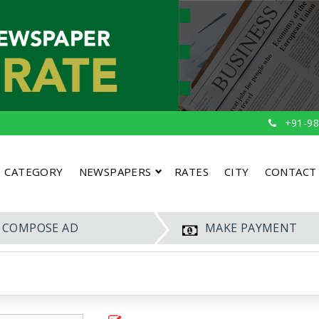
+91-98
CATEGORY
NEWSPAPERS
RATES
CITY
CONTACT
COMPOSE AD
MAKE PAYMENT