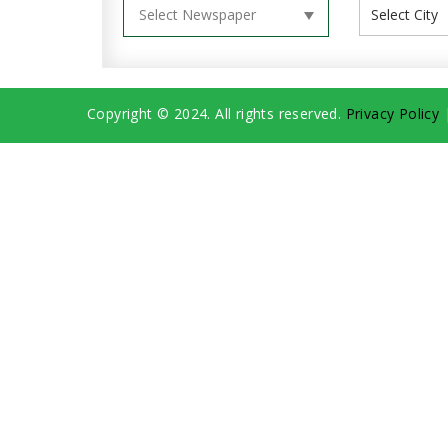
Copyright © 2024. All rights reserved.
Privacy Policy