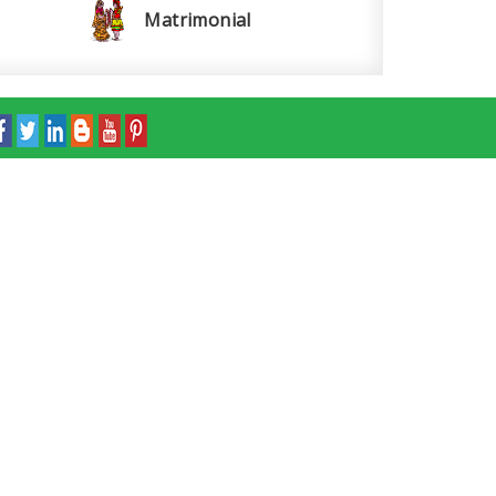
Matrimonial