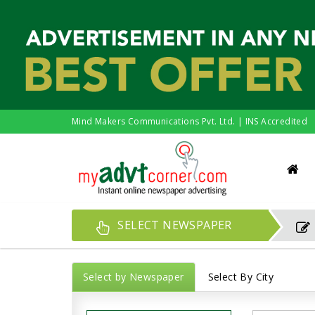
Mind Makers Communications Pvt. Ltd. | INS Accredited
SELECT NEWSPAPER
Select by Newspaper
Select By City