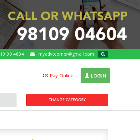
10 90 4604
myadvtcorner@gmail.com
Pay Online
LOGIN
CHANGE CATEGORY