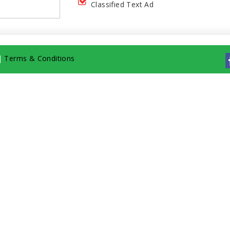
Classified Text Ad
|
Terms & Conditions