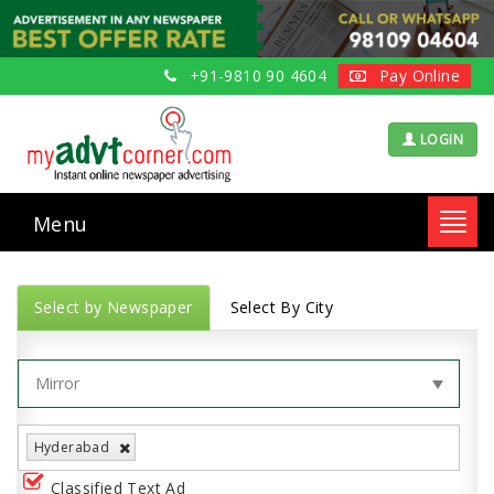
+91-9810 90 4604
Pay Online
LOGIN
Menu
Toggl
navig
Select by Newspaper
Select By City
Hyderabad
Classified Text Ad