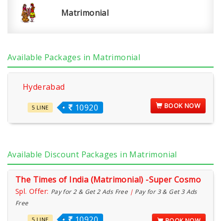
Matrimonial
Available Packages in Matrimonial
Hyderabad
BOOK NOW
10920
5 LINE
Available Discount Packages in Matrimonial
The Times of India (Matrimonial) -Super Cosmo
Spl. Offer:
Pay for 2 & Get 2 Ads Free
|
Pay for 3 & Get 3 Ads
Free
10920
5 LINE
BOOK NOW