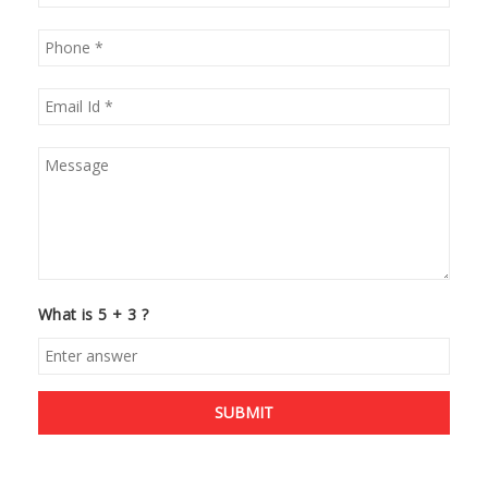
What is 5 + 3 ?
SUBMIT