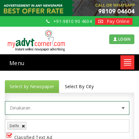
+91-9810 90 4604
Pay Online
LOGIN
Menu
Toggl
navig
Select by Newspaper
Select By City
Delhi
Classified Text Ad