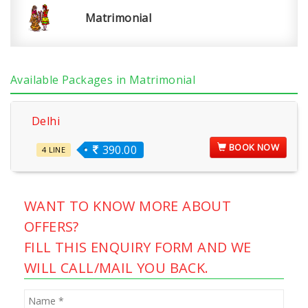
Matrimonial
Available Packages in Matrimonial
Delhi
BOOK NOW
390.00
4 LINE
WANT TO KNOW MORE ABOUT
OFFERS?
FILL THIS ENQUIRY FORM AND WE
WILL CALL/MAIL YOU BACK.