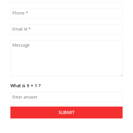
What is 9 + 1 ?
SUBMIT