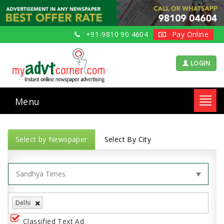
+91-9810 90 4604
Pay Online
LOGIN
Menu
Toggl
navig
Select by Newspaper
Select By City
Delhi
Classified Text Ad