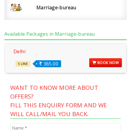
Marriage-bureau
Available Packages in Marriage-bureau
Delhi
BOOK NOW
365.00
5 LINE
WANT TO KNOW MORE ABOUT
OFFERS?
FILL THIS ENQUIRY FORM AND WE
WILL CALL/MAIL YOU BACK.