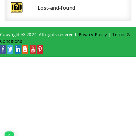
Lost-and-found
Copyright © 2024. All rights reserved.
Privacy Policy
|
Terms &
Conditions