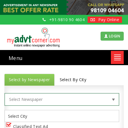
+91-9810 90 4604
Pay Online
LOGIN
Menu
Toggl
navig
Select by Newspaper
Select By City
Classified Text Ad