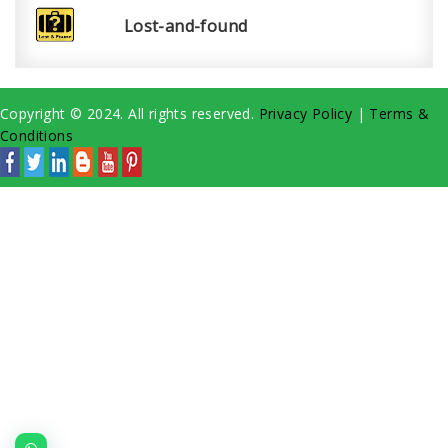
Lost-and-found
Copyright © 2024. All rights reserved.
Privacy Policy
|
Terms &
Conditions