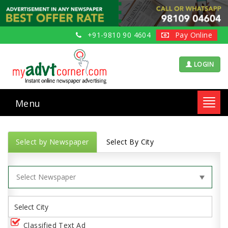
+91-9810 90 4604
Pay Online
LOGIN
Menu
Toggl
navig
Select by Newspaper
Select By City
Classified Text Ad