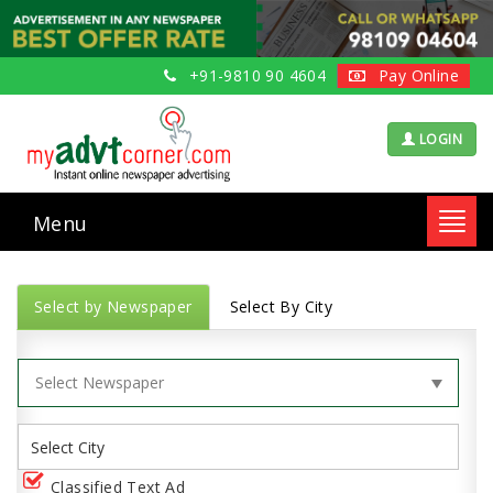
+91-9810 90 4604
Pay Online
LOGIN
Menu
Toggl
navig
Select by Newspaper
Select By City
Classified Text Ad