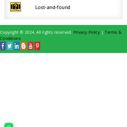
Lost-and-found
Copyright © 2024. All rights reserved.
Privacy Policy
|
Terms &
Conditions