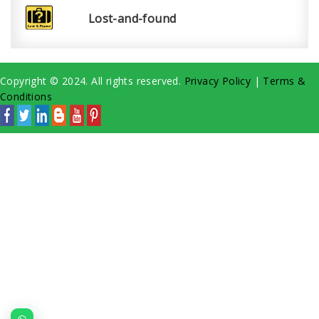
Lost-and-found
Copyright © 2024. All rights reserved.
Privacy Policy
|
Terms &
Conditions