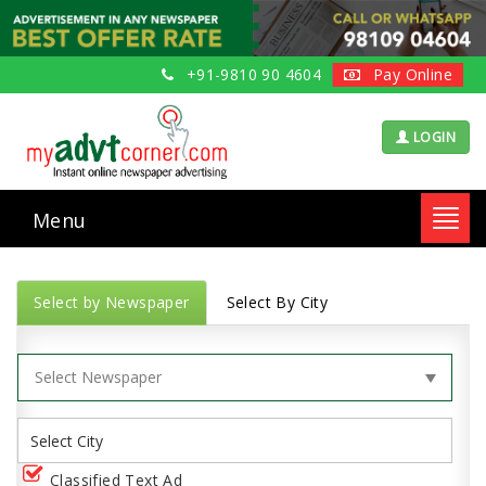
+91-9810 90 4604
Pay Online
LOGIN
Menu
Toggl
navig
Select by Newspaper
Select By City
Classified Text Ad